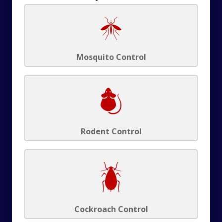
Mosquito Control
Rodent Control
Cockroach Control