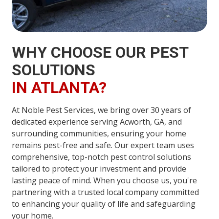
WHY CHOOSE OUR PEST
SOLUTIONS
IN ATLANTA?
At Noble Pest Services, we bring over 30 years of
dedicated experience serving Acworth, GA, and
surrounding communities, ensuring your home
remains pest-free and safe. Our expert team uses
comprehensive, top-notch pest control solutions
tailored to protect your investment and provide
lasting peace of mind. When you choose us, you're
partnering with a trusted local company committed
to enhancing your quality of life and safeguarding
your home.