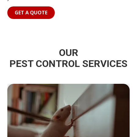
GET A QUOTE
OUR
PEST CONTROL SERVICES