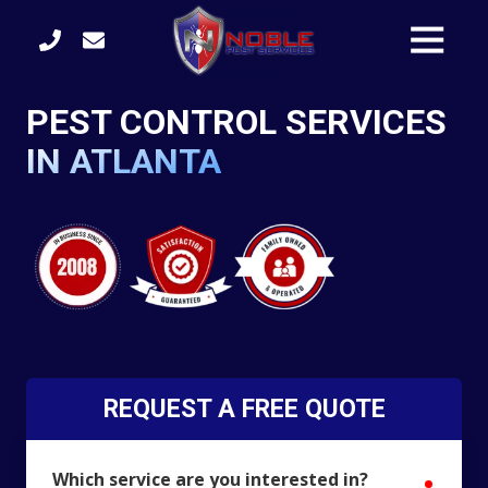
Skip
Skip
Toggle
to
to
Naviga
main
footer
content
(770)
PEST CONTROL SERVICES
422-
3105
IN ATLANTA
Noble
Pest
Services
4246
S.
Main
Street
Acworth,
GA
30101
REQUEST A FREE QUOTE
Varied
Which service are you interested in?
require