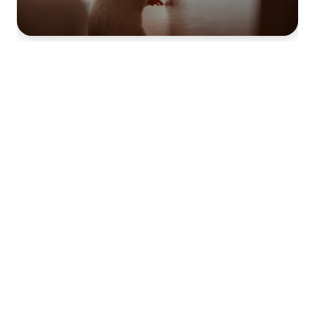
RODENT CONTROL
MOSQUITO CONTROL