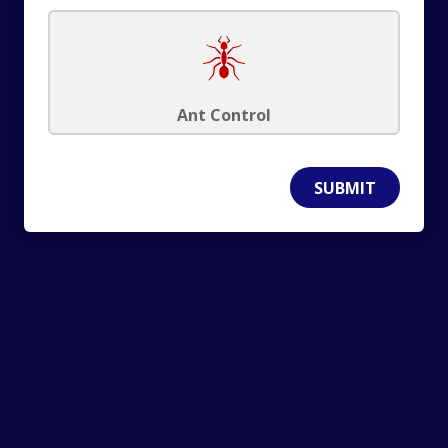
Ant Control
SUBMIT