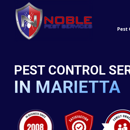
Skip
Skip
to
to
main
footer
content
Pest 
Rodents
(770)
422-
Mosquitos
3105
Ants
PEST CONTROL SE
Noble
Pest
Termites
Services
IN MARIETTA
4246
Cockroache
S.
Wildlife
Main
Street
Acworth,
GA
30101