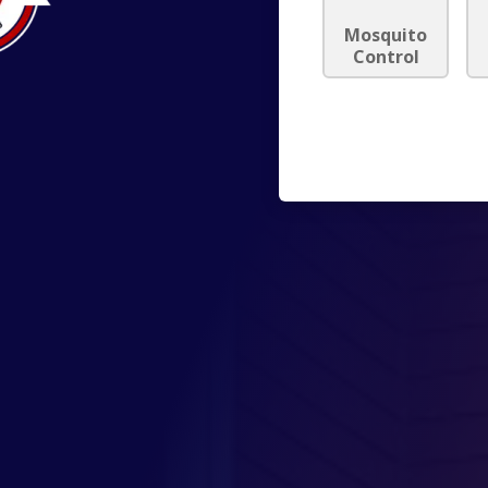
Mosquito
Control