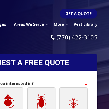
GET A QUOTE
ges
Areas We Serve
More
Pest Library
Acworth Pest Control
Blog
(770) 422-3105
Woodstock Pest Control
Pay Bill
Kennesaw Pest Control
Post a Review
EST A FREE QUOTE
Marietta Pest Control
Contact Us
Atlanta Pest Control
Canton Pest Control
you interested in?
required
Cartersville Pest Control
Dallas Pest Control