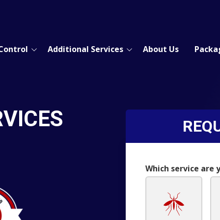
Control
Additional Services
About Us
Packa
Moisture Control
Real Estate Inspection
Gutter Cleanout
RVICES
REQU
Commercial Pest Control
s
Which service are 