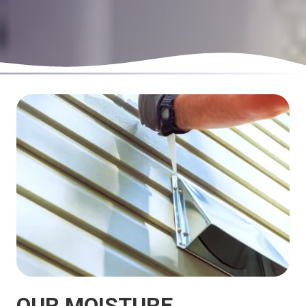
OUR MOISTURE