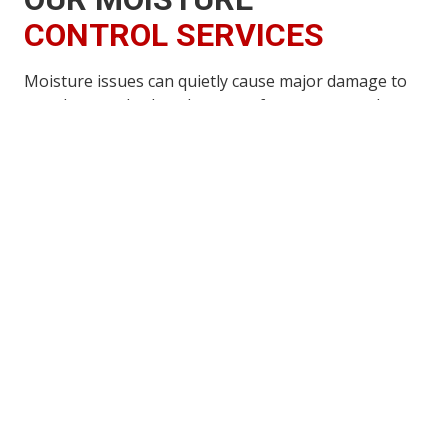
CONTROL SERVICES
Moisture issues can quietly cause major damage to
your home, whether they stem from poor crawlspace
ventilation, excess humidity, or water rot affecting
interior or exterior wood components. Addressing
these problems early is essential, as moisture is one
of the leading factors that attract insects, encourage
nesting, and allow wood-destroying organisms to
thrive.
Our moisture control services are designed to
identify the source of the problem, correct it
efficiently, and protect your home from future
damage. By reducing excess moisture and improving
ventilation, we help prevent insect infestations, wood
decay, structural weakening, and costly repairs down
the road.
We are committed to delivering the highest level of