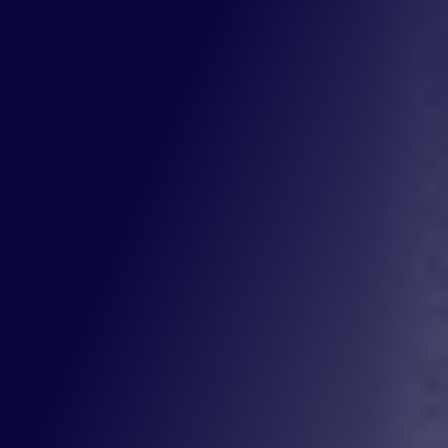
Street Address
City
St
ZIP Code
How can we help?
require