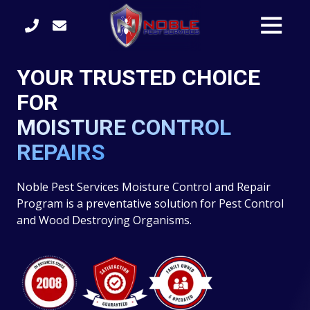
Skip
Skip
Toggle
to
to
Naviga
main
footer
content
(770)
YOUR TRUSTED CHOICE
422-
3105
FOR
Noble
MOISTURE CONTROL
Pest
Services
REPAIRS
4246
S.
Noble Pest Services Moisture Control and Repair
Main
Program is a preventative solution for Pest Control
Street
and Wood Destroying Organisms.
Acworth,
GA
30101
Varied