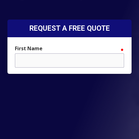
REQUEST A FREE QUOTE
First Name
require
Last Name
require
Email
require
Phone
require